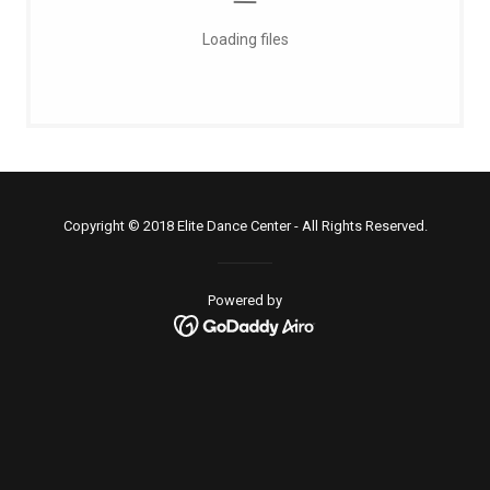
Loading files
Copyright © 2018 Elite Dance Center - All Rights Reserved.
Powered by