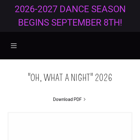
2026-2027 DANCE SEASON
BEGINS SEPTEMBER 8TH!
"OH, WHAT A NIGHT" 2026
Download PDF