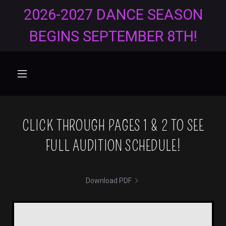
2026-2027 DANCE SEASON
BEGINS SEPTEMBER 8TH!
CLICK THROUGH PAGES 1 & 2 TO SEE
FULL AUDITION SCHEDULE!
Download PDF