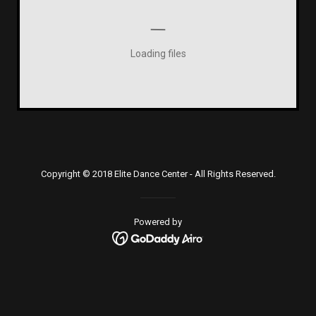
Loading files
Copyright © 2018 Elite Dance Center - All Rights Reserved.
Powered by